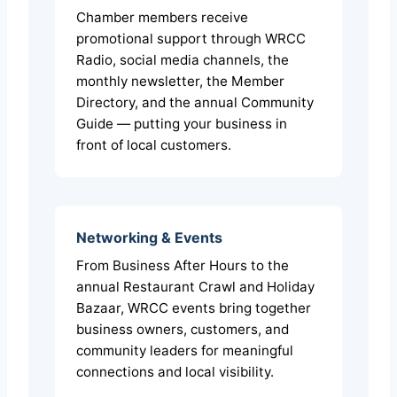
Chamber members receive
promotional support through WRCC
Radio, social media channels, the
monthly newsletter, the Member
Directory, and the annual Community
Guide — putting your business in
front of local customers.
Networking & Events
From Business After Hours to the
annual Restaurant Crawl and Holiday
Bazaar, WRCC events bring together
business owners, customers, and
community leaders for meaningful
connections and local visibility.