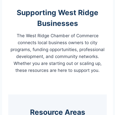
Supporting West Ridge
Businesses
The West Ridge Chamber of Commerce
connects local business owners to city
programs, funding opportunities, professional
development, and community networks.
Whether you are starting out or scaling up,
these resources are here to support you.
Resource Areas