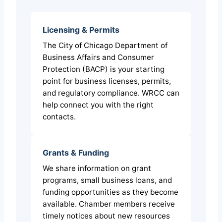
Licensing & Permits
The City of Chicago Department of
Business Affairs and Consumer
Protection (BACP) is your starting
point for business licenses, permits,
and regulatory compliance. WRCC can
help connect you with the right
contacts.
Grants & Funding
We share information on grant
programs, small business loans, and
funding opportunities as they become
available. Chamber members receive
timely notices about new resources