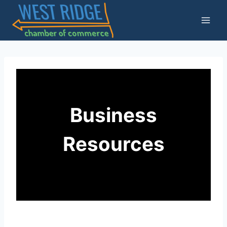
Skip
to
content
Business
Resources