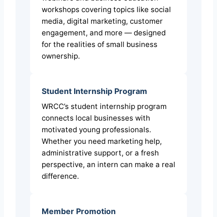
workshops covering topics like social
media, digital marketing, customer
engagement, and more — designed
for the realities of small business
ownership.
Student Internship Program
WRCC’s student internship program
connects local businesses with
motivated young professionals.
Whether you need marketing help,
administrative support, or a fresh
perspective, an intern can make a real
difference.
Member Promotion