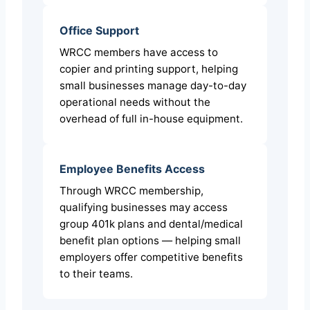
Office Support
WRCC members have access to
copier and printing support, helping
small businesses manage day-to-day
operational needs without the
overhead of full in-house equipment.
Employee Benefits Access
Through WRCC membership,
qualifying businesses may access
group 401k plans and dental/medical
benefit plan options — helping small
employers offer competitive benefits
to their teams.