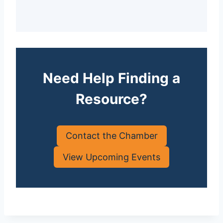
Need Help Finding a
Resource?
Contact the Chamber
View Upcoming Events