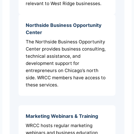
relevant to West Ridge businesses.
Northside Business Opportunity
Center
The Northside Business Opportunity
Center provides business consulting,
technical assistance, and
development support for
entrepreneurs on Chicago’s north
side. WRCC members have access to
these services.
Marketing Webinars & Training
WRCC hosts regular marketing
webinars and business education