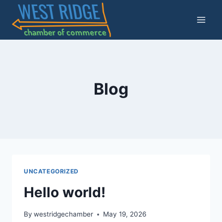
Skip
to
content
Blog
UNCATEGORIZED
Hello world!
By
westridgechamber
May 19, 2026