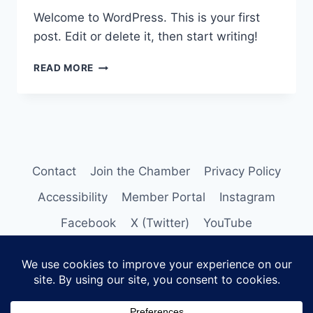
Welcome to WordPress. This is your first
post. Edit or delete it, then start writing!
HELLO
READ MORE
WORLD!
Contact
Join the Chamber
Privacy Policy
Accessibility
Member Portal
Instagram
Facebook
X (Twitter)
YouTube